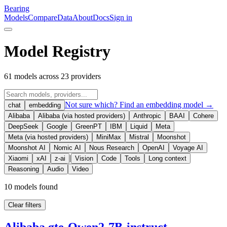
Bearing
Models
Compare
Data
About
Docs
Sign in
Model Registry
61
models across
23
providers
Not sure which? Find an embedding model →
chat
embedding
Alibaba
Alibaba (via hosted providers)
Anthropic
BAAI
Cohere
DeepSeek
Google
GreenPT
IBM
Liquid
Meta
Meta (via hosted providers)
MiniMax
Mistral
Moonshot
Moonshot AI
Nomic AI
Nous Research
OpenAI
Voyage AI
|
Xiaomi
xAI
z-ai
Vision
Code
Tools
Long context
Reasoning
Audio
Video
10
model
s
found
Clear filters
Alibaba gte-Qwen2-7B-instruct