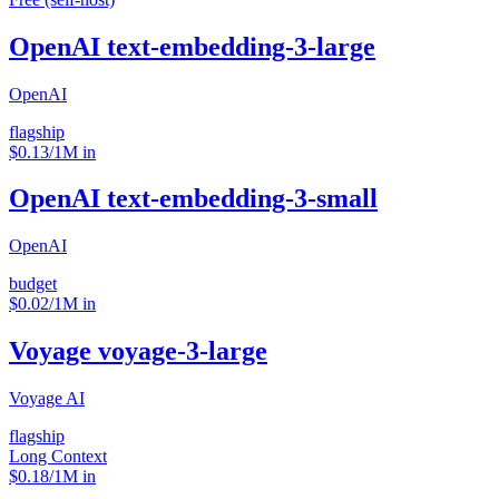
OpenAI text-embedding-3-large
OpenAI
flagship
$0.13/1M in
OpenAI text-embedding-3-small
OpenAI
budget
$0.02/1M in
Voyage voyage-3-large
Voyage AI
flagship
Long Context
$0.18/1M in