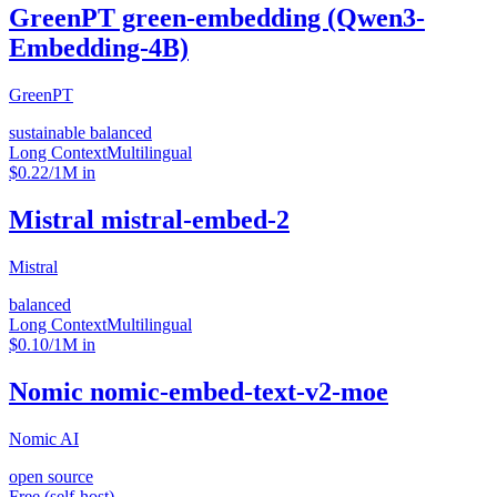
GreenPT green-embedding (Qwen3-
Embedding-4B)
GreenPT
sustainable balanced
Long Context
Multilingual
$0.22/1M in
Mistral mistral-embed-2
Mistral
balanced
Long Context
Multilingual
$0.10/1M in
Nomic nomic-embed-text-v2-moe
Nomic AI
open source
Free (self-host)