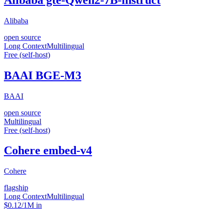
Alibaba
open source
Long Context
Multilingual
Free (self-host)
BAAI BGE-M3
BAAI
open source
Multilingual
Free (self-host)
Cohere embed-v4
Cohere
flagship
Long Context
Multilingual
$0.12/1M in