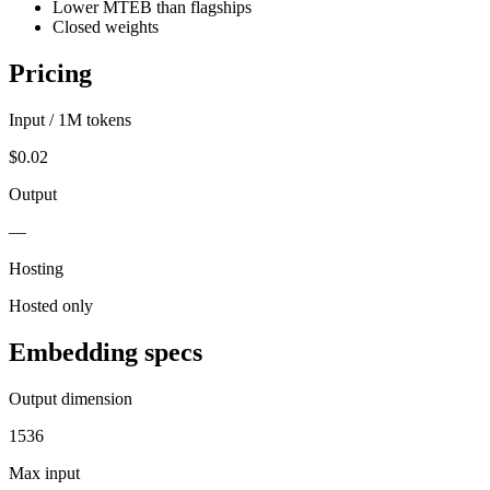
Lower MTEB than flagships
Closed weights
Pricing
Input / 1M tokens
$0.02
Output
—
Hosting
Hosted only
Embedding specs
Output dimension
1536
Max input