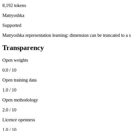
8,192 tokens
Matryoshka
Supported
Matryoshka representation learning: dimension can be truncated to a sma
Transparency
Open weights
0.0 / 10
Open training data
1.0 / 10
Open methodology
2.0 / 10
Licence openness
1.0 / 10