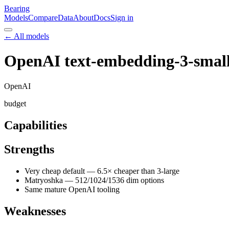
Bearing
Models
Compare
Data
About
Docs
Sign in
← All models
OpenAI text-embedding-3-smal
OpenAI
budget
Capabilities
Strengths
Very cheap default — 6.5× cheaper than 3-large
Matryoshka — 512/1024/1536 dim options
Same mature OpenAI tooling
Weaknesses