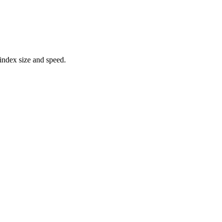
 index size and speed.