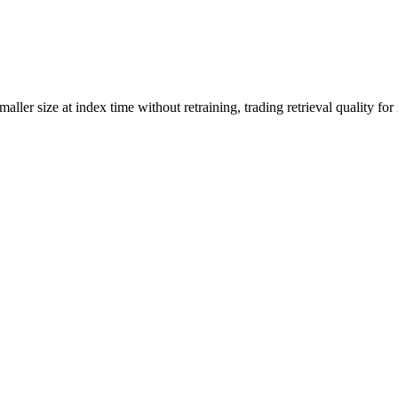
ller size at index time without retraining, trading retrieval quality for