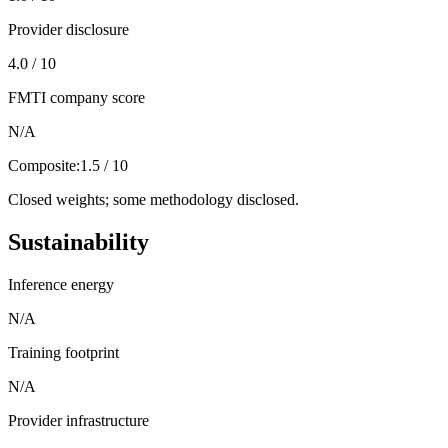
Provider disclosure
4.0 / 10
FMTI company score
N/A
Composite:
1.5 / 10
Closed weights; some methodology disclosed.
Sustainability
Inference energy
N/A
Training footprint
N/A
Provider infrastructure