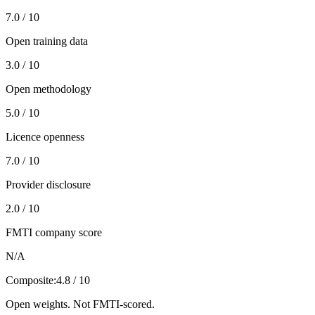
7.0 / 10
Open training data
3.0 / 10
Open methodology
5.0 / 10
Licence openness
7.0 / 10
Provider disclosure
2.0 / 10
FMTI company score
N/A
Composite:
4.8 / 10
Open weights. Not FMTI-scored.