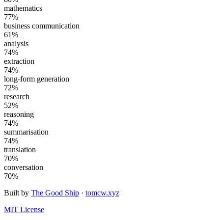
mathematics
77
%
business communication
61
%
analysis
74
%
extraction
74
%
long-form generation
72
%
research
52
%
reasoning
74
%
summarisation
74
%
translation
70
%
conversation
70
%
Built by
The Good Ship
·
tomcw.xyz
MIT License