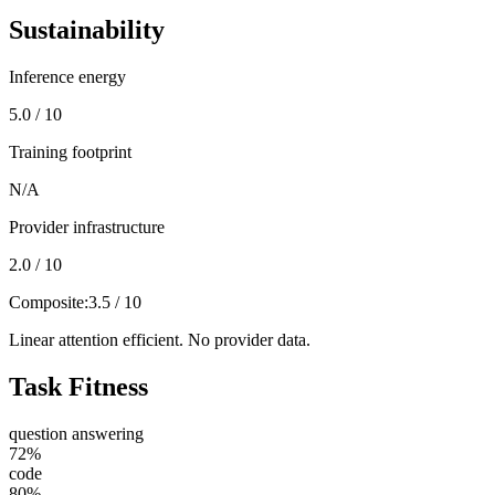
Sustainability
Inference energy
5.0 / 10
Training footprint
N/A
Provider infrastructure
2.0 / 10
Composite:
3.5 / 10
Linear attention efficient. No provider data.
Task Fitness
question answering
72
%
code
80
%