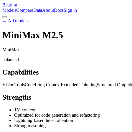
Bearing
Models
Compare
Data
About
Docs
Sign in
← All models
MiniMax M2.5
MiniMax
balanced
Capabilities
Vision
Tools
Code
Long Context
Extended Thinking
Structured Output
M
Strengths
1M context
Optimized for code generation and refactoring
Lightning-based linear attention
Strong reasoning