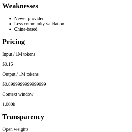
Weaknesses
Newer provider
Less community validation
China-based
Pricing
Input / 1M tokens
$0.15
Output / 1M tokens
$0.8999999999999999
Context window
1,000k
Transparency
Open weights