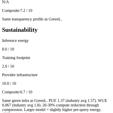
N/A
Composite:
7.2 / 10
Same transparency profile as GreenL.
Sustainability
Inference energy
8.0 / 10
Training footprint
2.0 / 10
Provider infrastructure
10.0 / 10
Composite:
6.7 / 10
Same green infra as GreenL. PUE 1.37 (industry avg 1.57). WUE
0.067 (industry avg 1.8). 20-30% compute reduction through
compression. Larger model = slightly higher per-query energy.