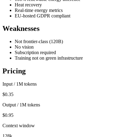
Heat recovery
Real-time energy metrics
EU-hosted GDPR compliant
Weaknesses
Not frontier-class (120B)
No vision
Subscription required
Training not on green infrastructure
Pricing
Input / 1M tokens
$0.35
Output / 1M tokens
$0.95
Context window
128k