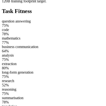
120B training footprint larger.
Task Fitness
question answering
75
%
code
78
%
mathematics
77
%
business communication
64
%
analysis
75
%
extraction
80
%
long-form generation
75
%
research
52
%
reasoning
75
%
summarisation
78
%