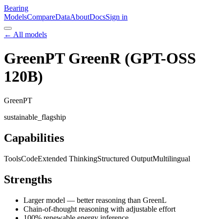
Bearing
Models
Compare
Data
About
Docs
Sign in
← All models
GreenPT GreenR (GPT-OSS
120B)
GreenPT
sustainable_flagship
Capabilities
Tools
Code
Extended Thinking
Structured Output
Multilingual
Strengths
Larger model — better reasoning than GreenL
Chain-of-thought reasoning with adjustable effort
100% renewable energy inference