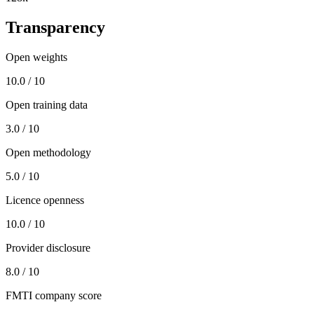
Transparency
Open weights
10.0 / 10
Open training data
3.0 / 10
Open methodology
5.0 / 10
Licence openness
10.0 / 10
Provider disclosure
8.0 / 10
FMTI company score